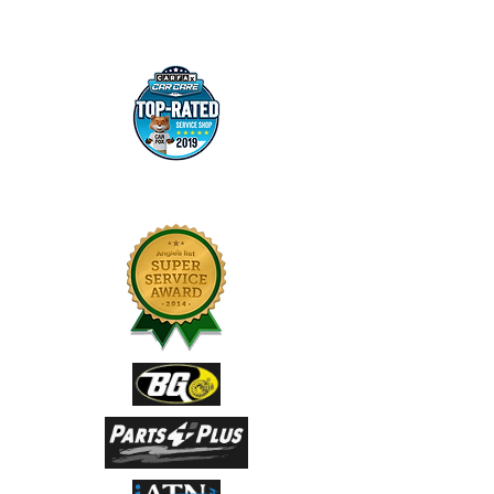
100+ YEARS COMBINED EXPERIENCE