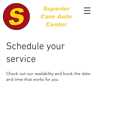
Superior
Care
Auto
Center
Schedule your
service
Check out our availability and book the date
and time that works for you