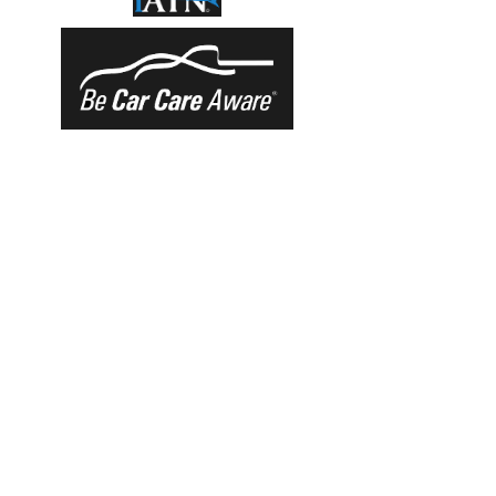
OUR SERVICES
-Oil Changes
-Preventative Maintenance
-Electrical/Diagnostic
-Tires
-Wheel Alignments
-NYS Inspection Station
VISIT US
120 19th Street
Brooklyn, NY 11232
Train to Prospect Avenue